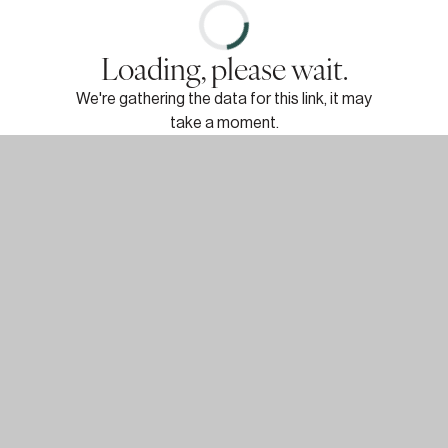
Loading, please wait.
We're gathering the data for this link, it may
take a moment.