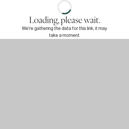
Loading, please wait.
We're gathering the data for this link, it may
take a moment.