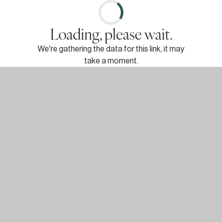
Loading, please wait.
We're gathering the data for this link, it may
take a moment.