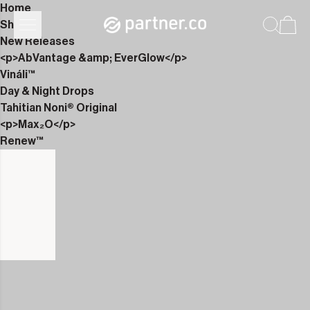
Home
Shop
New Releases
<p>AbVantage &amp; EverGlow</p>
Vináli™
Day & Night Drops
Tahitian Noni® Original
<p>Max₂O</p>
Renew™