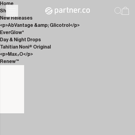
Home
Shop
New Releases
<p>AbVantage &amp; Glicotrol</p>
EverGlow*
Day & Night Drops
Tahitian Noni® Original
<p>Max₂O</p>
Renew™