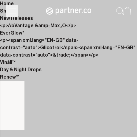
Home
Shop
New Releases
<p>AbVantage &amp; Max₂O</p>
EverGlow*
<p><span xml:lang="EN-GB" data-
contrast="auto">Glicotrol</span><span xml:lang="EN-GB"
data-contrast="auto">&trade;</span></p>
Vináli™
Day & Night Drops
Renew™