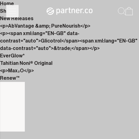
Home
Shop
New Releases
<p>AbVantage &amp; PureNourish</p>
<p><span xml:lang="EN-GB" data-
contrast="auto">Glicotrol</span><span xml:lang="EN-GB"
data-contrast="auto">&trade;</span></p>
EverGlow*
Tahitian Noni® Original
<p>Max₂O</p>
Renew™