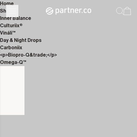
Home
Shop
Inner Balance
Culturiix®
Vináli™
Day & Night Drops
Carboniix
<p>Biopro-Q&trade;</p>
Omega-Q™