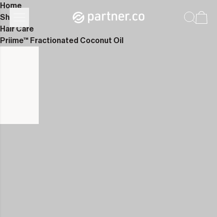
Home
Shop
Hair Care
Priime™ Fractionated Coconut Oil