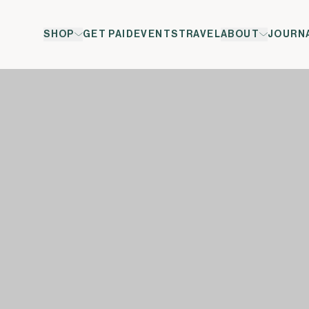
SHOP
GET PAID
EVENTS
TRAVEL
ABOUT
JOURN