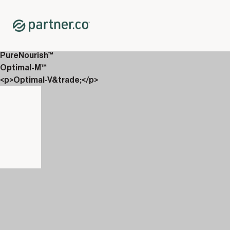
Home
Shop
Everyday Wellness
Power Boost™
PureNourish™
Optimal-M™
<p>Optimal-V&trade;</p>