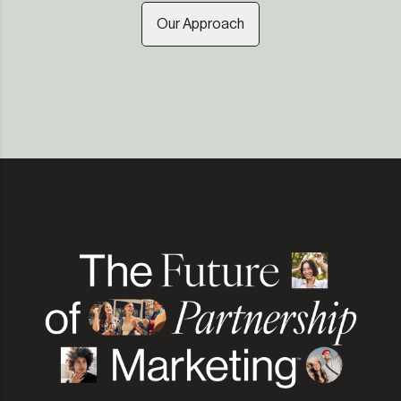
Our Approach