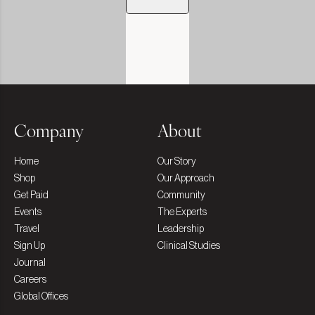
Company
About
Home
Our Story
Shop
Our Approach
Get Paid
Community
Events
The Experts
Travel
Leadership
Sign Up
Clinical Studies
Journal
Careers
Global Offices