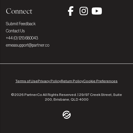
Connect
Submit Feedback
Contact Us
+44 (0) 1213 680043
emeasupport@partner.co
Terms of Use
Privacy Policy
Return Policy
Cookie Preferences
©2026 Partner.Co All Rights Reserved. | 29/97 Creek Street, Suite
200, Brisbane, QLD 4000