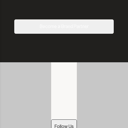
Become a Brand Partner
Follow Us