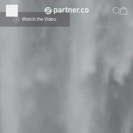
Watch the Video