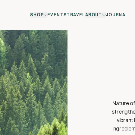
SHOP
EVENTS
TRAVEL
ABOUT
JOURNAL
Nature of
strengthe
vibrant 
ingredien