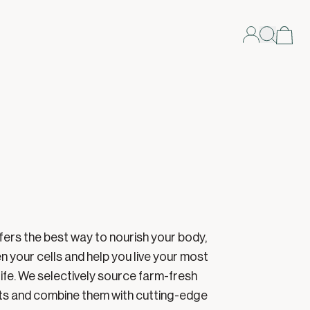
fers the best way to nourish your body,
n your cells and help you live your most
life. We selectively source farm-fresh
ts and combine them with cutting-edge