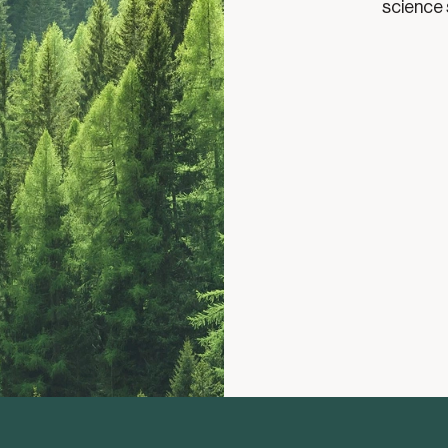
science 