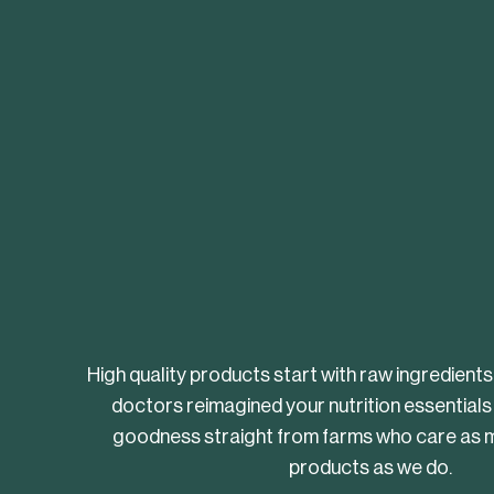
High quality products start with raw ingredients
doctors reimagined your nutrition essentials
goodness straight from farms who care as m
products as we do.