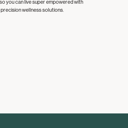
so you can live super empowered with
precision wellness solutions.