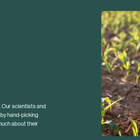
. Our scientists and
 by hand-picking
uch about their