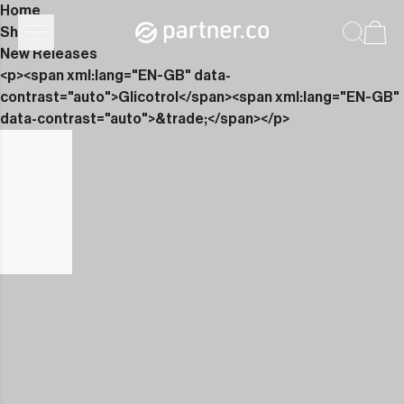
Home
Shop
New Releases
<p><span xml:lang="EN-GB" data-
contrast="auto">Glicotrol</span><span xml:lang="EN-GB"
data-contrast="auto">&trade;</span></p>