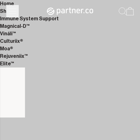
Home
Shop
Immune System Support
Magnical-D™
Vináli™
Culturiix®
Moa®
Rejuveniix™
Elite™