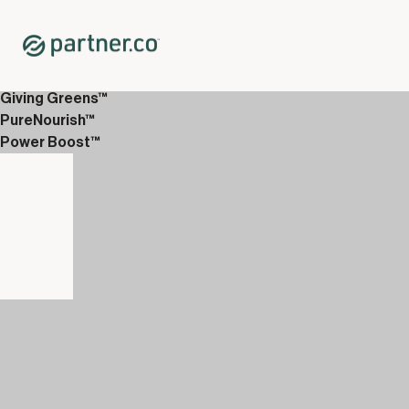
Home
Shop
WellTech
Puritii® Water Filter
Giving Greens™
PureNourish™
Power Boost™