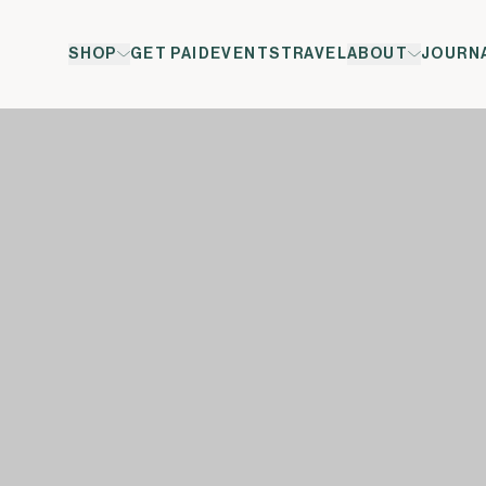
SHOP
GET PAID
EVENTS
TRAVEL
ABOUT
JOURN