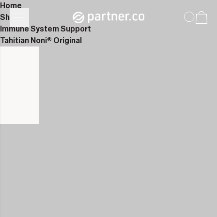
Home
Shop
Immune System Support
Tahitian Noni® Original