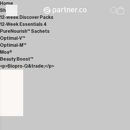
Home
Shop
12-Week Discover Packs
12-Week Essentials 4
PureNourish™ Sachets
Optimal-V™
Optimal-M™
Moa®
Beauty Boost™
<p>Biopro-Q&trade;</p>