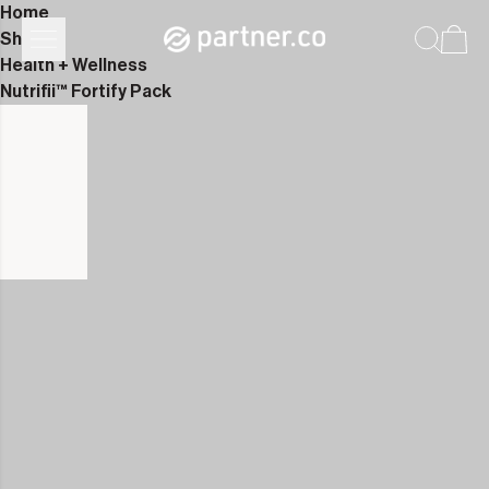
Home
Shop
Health + Wellness
Nutrifii™ Fortify Pack