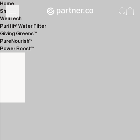
Home
Shop
WellTech
Puritii® Water Filter
Giving Greens™
PureNourish™
Power Boost™