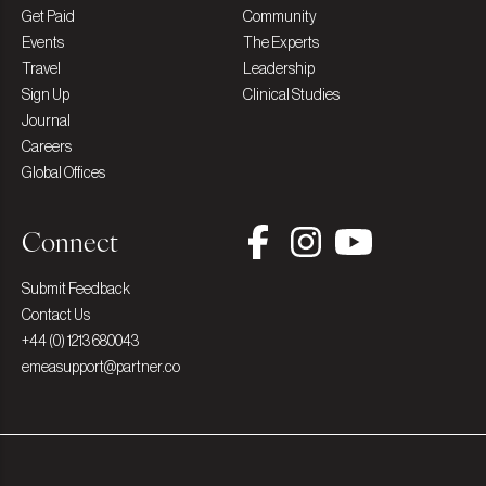
Get Paid
Community
Events
The Experts
Travel
Leadership
Sign Up
Clinical Studies
Journal
Careers
Global Offices
Connect
Submit Feedback
Contact Us
+44 (0) 1213 680043
emeasupport@partner.co