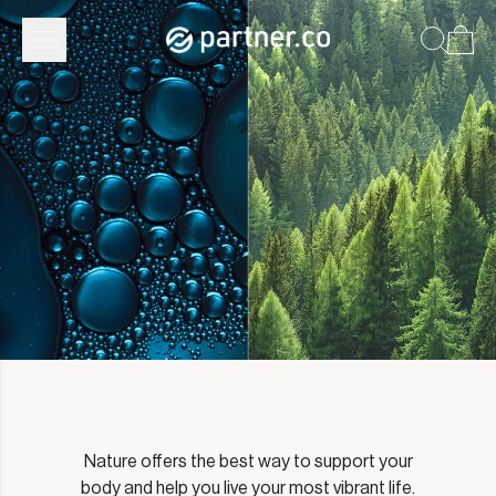
Partner.Co | Our Approach
Nature offers the best way to support your
body and help you live your most vibrant life.