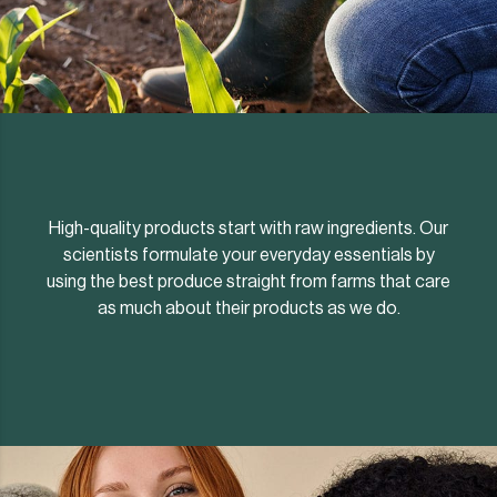
High-quality products start with raw ingredients. Our
scientists formulate your everyday essentials by
using the best produce straight from farms that care
as much about their products as we do.