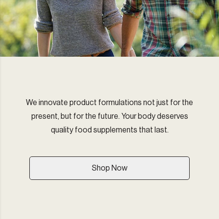
We innovate product formulations not just for the
present, but for the future. Your body deserves
quality food supplements that last.
Shop Now