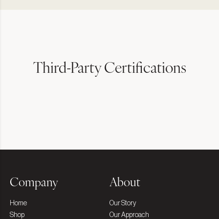
Third-Party Certifications
Company
About
Home
Our Story
Shop
Our Approach