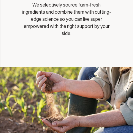
We selectively source farm-fresh
ingredients and combine them with cutting-
edge science so you can live super
empowered with the right support by your
side.