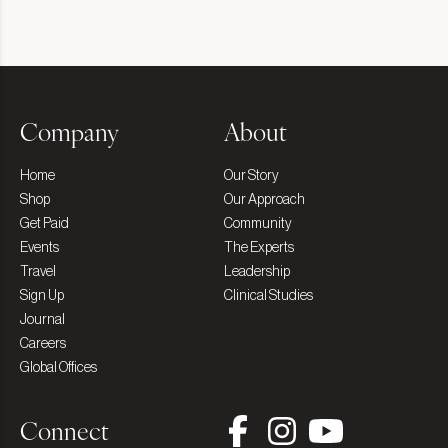
Company
About
Home
Our Story
Shop
Our Approach
Get Paid
Community
Events
The Experts
Travel
Leadership
Sign Up
Clinical Studies
Journal
Careers
Global Offices
Connect