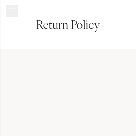
Return Policy