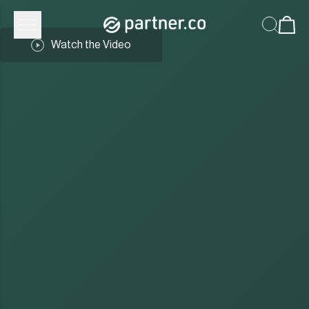
Watch the Video