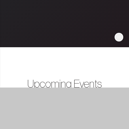
Upcoming Events
Show All