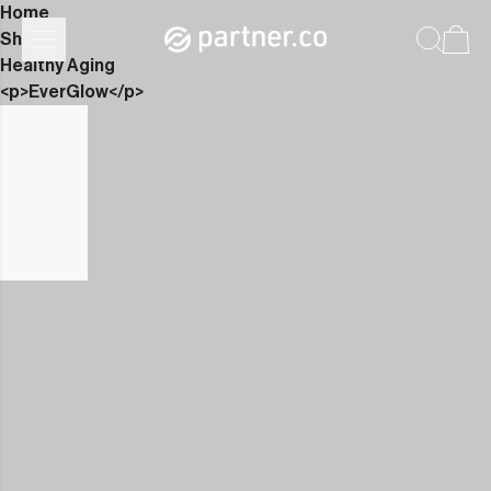
Home
Shop
Healthy Aging
<p>EverGlow</p>