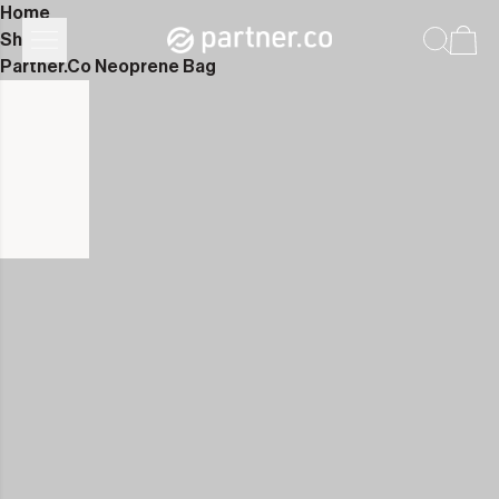
Home
Shop
Partner.Co Neoprene Bag