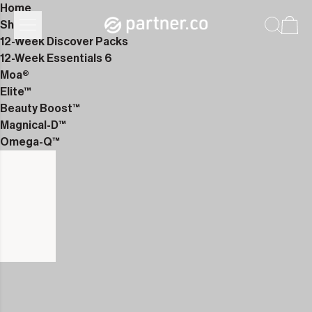
Home
Shop
12-Week Discover Packs
12-Week Essentials 6
Moa®
Elite™
Beauty Boost™
Magnical-D™
Omega-Q™