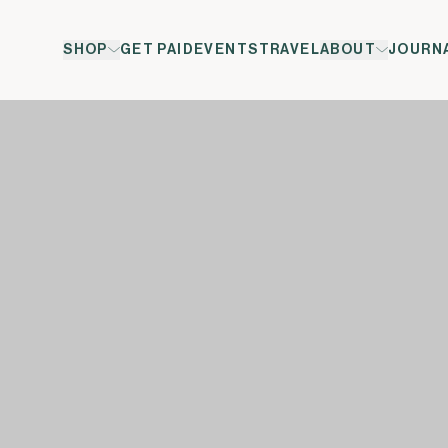
SHOP
GET PAID
EVENTS
TRAVEL
ABOUT
JOURN