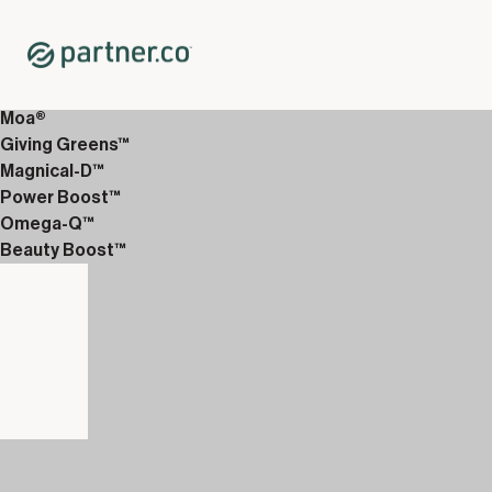
Home
Shop
12-Week Discover Packs
12-Week Premium 1
Moa®
Giving Greens™
Magnical-D™
Power Boost™
Omega-Q™
Beauty Boost™