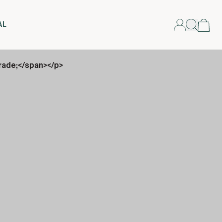
AL
rade;</span></p>