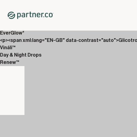
Home
Shop
New Releases
<p>AbVantage &amp; Renew</p>
EverGlow*
<p><span xml:lang="EN-GB" data-contrast="auto">Glicotr
Vináli™
Day & Night Drops
Renew™