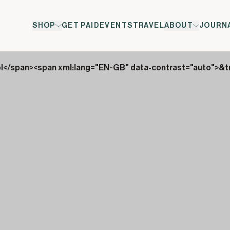
SHOP
GET PAID
EVENTS
TRAVEL
ABOUT
JOURN
ol</span><span xml:lang="EN-GB" data-contrast="auto">&t