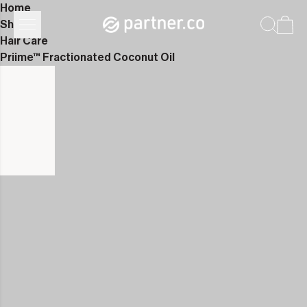
Home
Shop
Hair Care
Priime™ Fractionated Coconut Oil