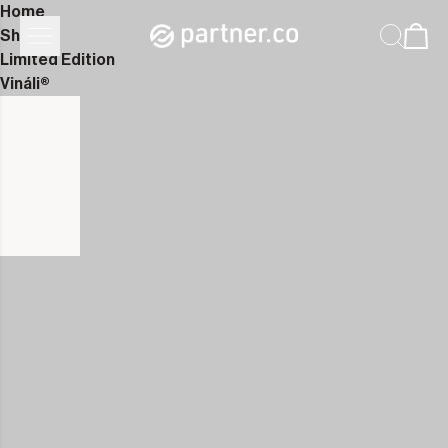
Home
Shop
Limited Edition
Vináli®