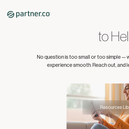
Partner Suppo
to Hel
No question is too small or too simple — 
experience smooth. Reach out, and le
Resources Lib