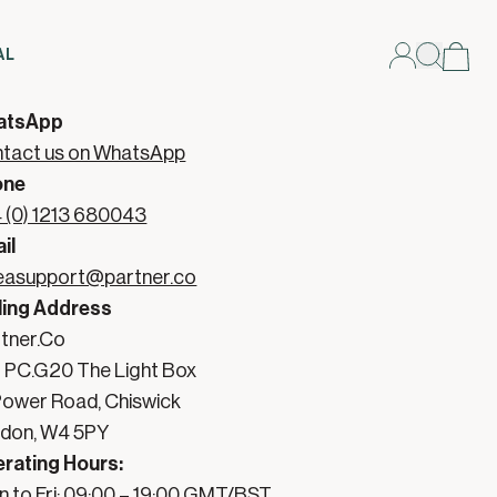
AL
ntact Partner Support
atsApp
tact us on WhatsApp
one
 (0) 1213 680043
il
asupport@partner.co
ling Address
tner.Co

t PC.G20 The Light Box

 Power Road, Chiswick

don, W4 5PY
rating Hours:
 to Fri: 09:00 – 19:00 GMT/BST
