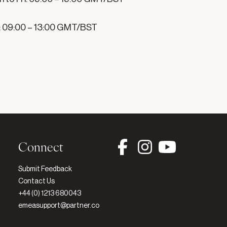
: 09:00 – 13:00 GMT/BST

Connect
Submit Feedback
Contact Us
+44 (0) 1213 680043
emeasupport@partner.co