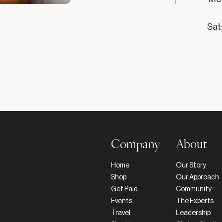
Sat
Company
About
Home
Our Story
Shop
Our Approach
Get Paid
Community
Events
The Experts
Travel
Leadership