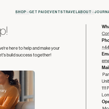
SHOP
GET PAID
EVENTS
TRAVEL
ABOUT
JOURN
rt is Here
Co
Wh
p!
Con
Ph
+44
we're here to help and make your
Ema
t's build success together!
eme
Mai
Par
Uni
111
rary
Lon
Ope
Mon