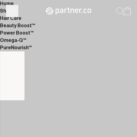
Home
Shop
Hair Care
Beauty Boost™
Power Boost™
Omega-Q™
PureNourish™