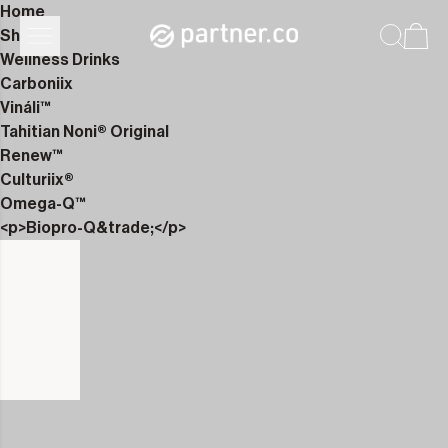
Home
Shop
Wellness Drinks
Carboniix
Vináli™
Tahitian Noni® Original
Renew™
Culturiix®
Omega-Q™
<p>Biopro-Q&trade;</p>