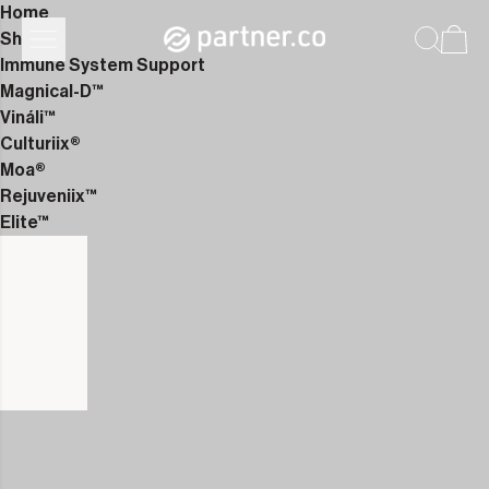
Home
Shop
Immune System Support
Magnical-D™
Vináli™
Culturiix®
Moa®
Rejuveniix™
Elite™