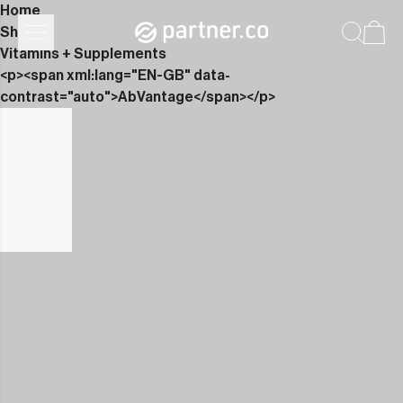
Home
Shop
Vitamins + Supplements
<p><span xml:lang="EN-GB" data-
contrast="auto">AbVantage</span></p>