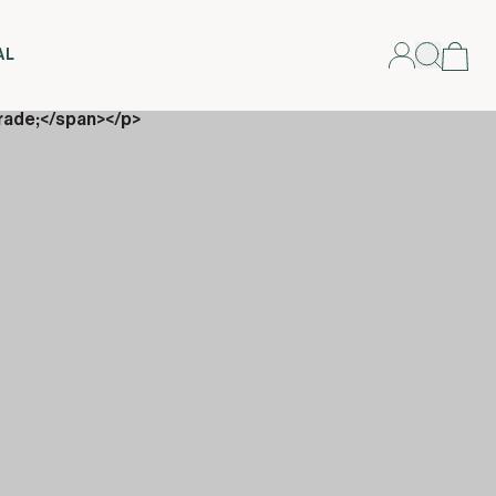
AL
rade;</span></p>