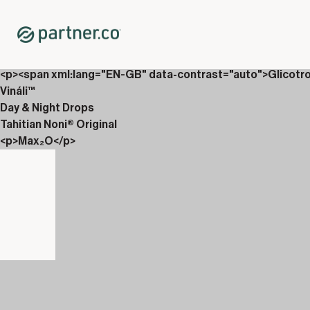
Home
Shop
New Releases
<p>AbVantage &amp; Culturiix</p>
<p><span xml:lang="EN-GB" data-contrast="auto">Glicotr
Vináli™
Day & Night Drops
Tahitian Noni® Original
<p>Max₂O</p>