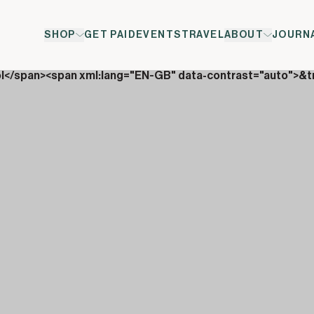
SHOP
GET PAID
EVENTS
TRAVEL
ABOUT
JOURN
ol</span><span xml:lang="EN-GB" data-contrast="auto">&t