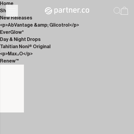
Home
Shop
New Releases
<p>AbVantage &amp; Glicotrol</p>
EverGlow*
Day & Night Drops
Tahitian Noni® Original
<p>Max₂O</p>
Renew™