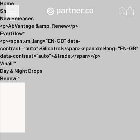
Home
Shop
New Releases
<p>AbVantage &amp; Renew</p>
EverGlow*
<p><span xml:lang="EN-GB" data-
contrast="auto">Glicotrol</span><span xml:lang="EN-GB"
data-contrast="auto">&trade;</span></p>
Vináli™
Day & Night Drops
Renew™