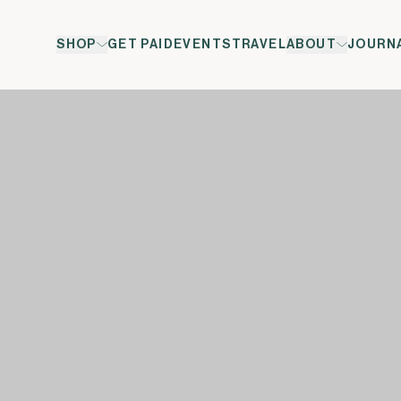
SHOP
GET PAID
EVENTS
TRAVEL
ABOUT
JOURN