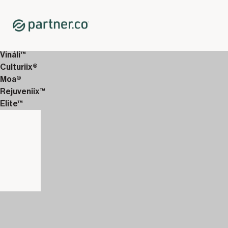
Home
Shop
Immune System Support
Magnical-D™
Vináli™
Culturiix®
Moa®
Rejuveniix™
Elite™