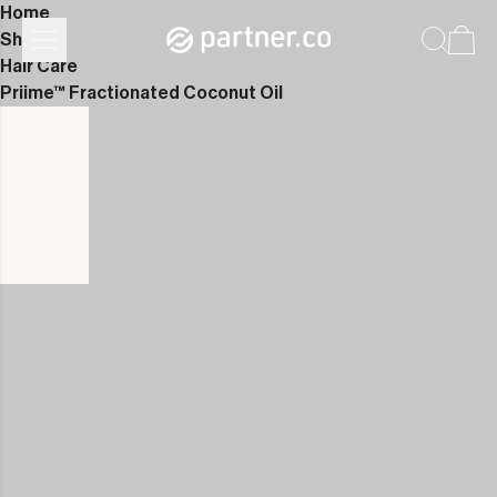
Home
Shop
Hair Care
Priime™ Fractionated Coconut Oil