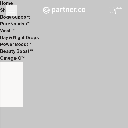
Home
Shop
Body Support
PureNourish™
Vináli™
Day & Night Drops
Power Boost™
Beauty Boost™
Omega-Q™