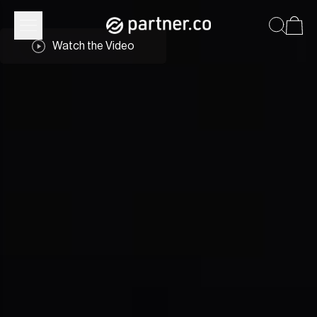
Watch the Video