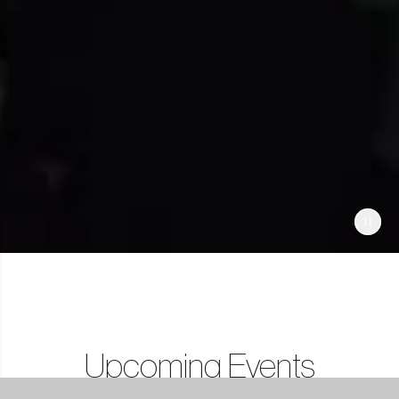
Upcoming Events