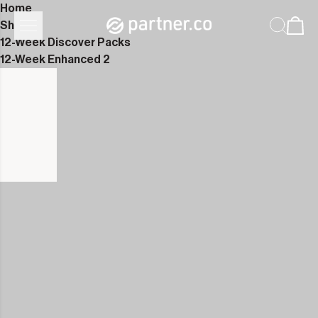
Home
Shop
12-Week Discover Packs
12-Week Enhanced 2