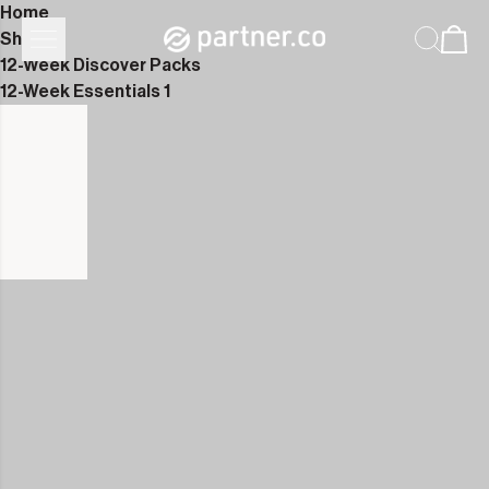
Home
Shop
12-Week Discover Packs
12-Week Essentials 1