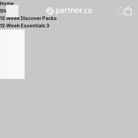
Home
Shop
12-Week Discover Packs
12-Week Essentials 3