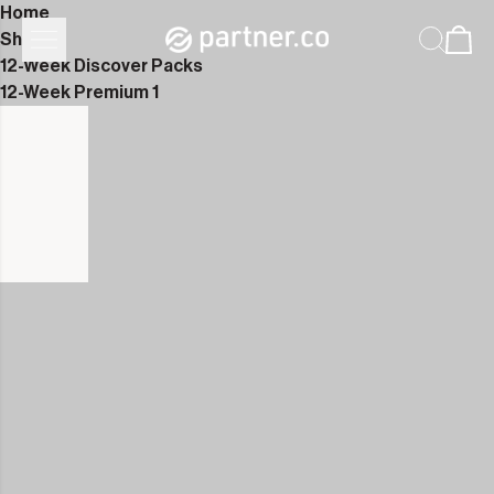
Home
Shop
12-Week Discover Packs
12-Week Premium 1