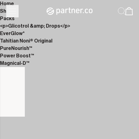
Home
Shop
Packs
<p>Glicotrol &amp; Drops</p>
EverGlow*
Tahitian Noni® Original
PureNourish™
Power Boost™
Magnical-D™