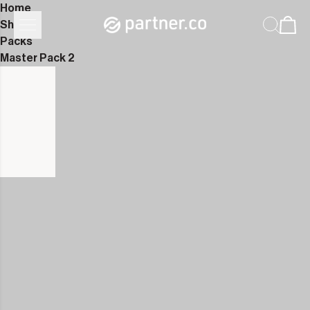
Home
Shop
Packs
Master Pack 2