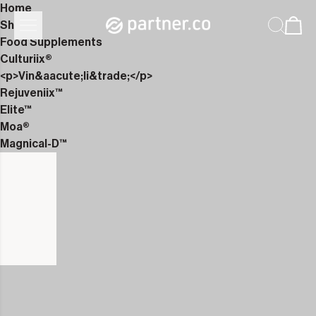
Home
Shop
Food Supplements
Culturiix®
<p>Vin&aacute;li&trade;</p>
Rejuveniix™
Elite™
Moa®
Magnical-D™