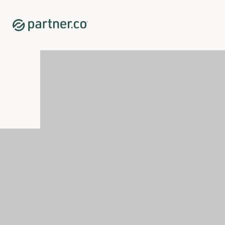
Home
Shop
Immune System Support
Tahitian Noni® Original