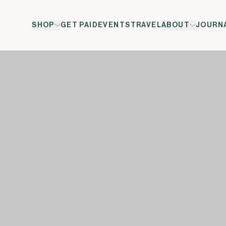
SHOP
GET PAID
EVENTS
TRAVEL
ABOUT
JOURN